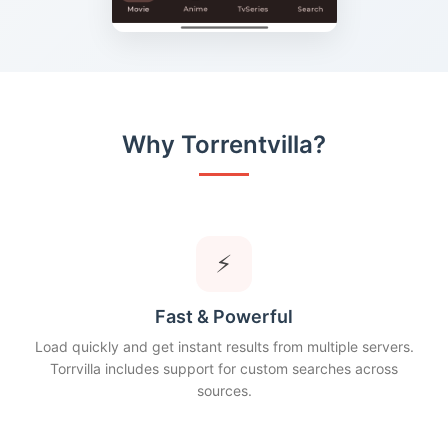
Why Torrentvilla?
⚡
Fast & Powerful
Load quickly and get instant results from multiple servers.
Torrvilla includes support for custom searches across
sources.