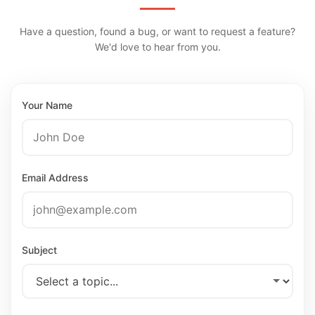
Have a question, found a bug, or want to request a feature?
We'd love to hear from you.
Your Name
Email Address
Subject