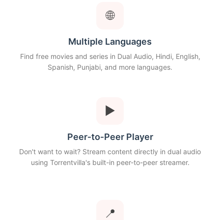
🌐
Multiple Languages
Find free movies and series in Dual Audio, Hindi, English,
Spanish, Punjabi, and more languages.
▶
Peer‑to‑Peer Player
Don't want to wait? Stream content directly in dual audio
using Torrentvilla's built-in peer-to-peer streamer.
📍