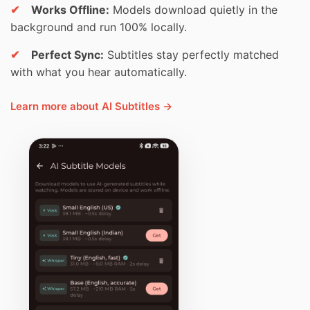
✔
Works Offline:
Models download quietly in the
background and run 100% locally.
✔
Perfect Sync:
Subtitles stay perfectly matched
with what you hear automatically.
Learn more about AI Subtitles →