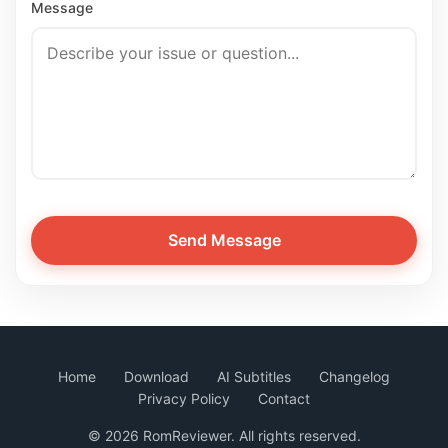
Message
Send Message
Home
Download
AI Subtitles
Changelog
Privacy Policy
Contact
©
2026 RomReviewer. All rights reserved.