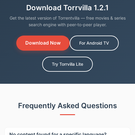
Download Torrvilla 1.2.1
Get the latest version of Torrentvilla — free movies & series
search engine with peer-to-peer player.
Download Now
For Android TV
Try Torrvilla Lite
Frequently Asked Questions
No content found for a specific language?