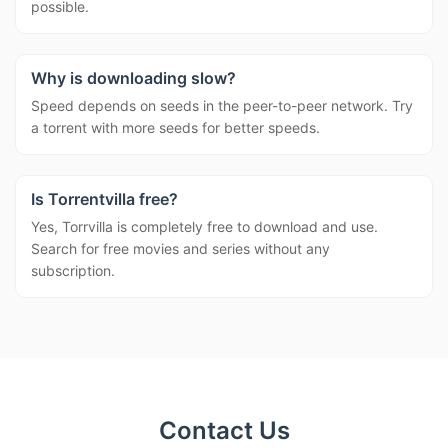
possible.
Why is downloading slow?
Speed depends on seeds in the peer-to-peer network. Try
a torrent with more seeds for better speeds.
Is Torrentvilla free?
Yes, Torrvilla is completely free to download and use.
Search for free movies and series without any
subscription.
Contact Us