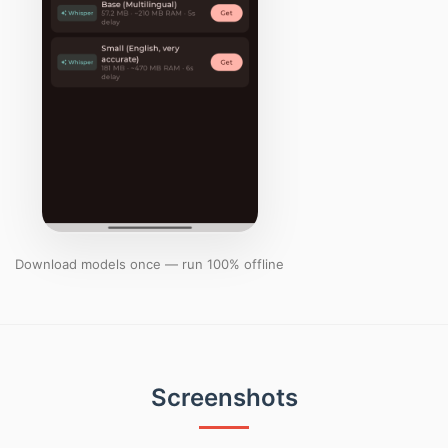
Download models once — run 100% offline
Screenshots