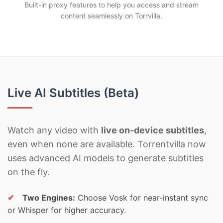
Built-in proxy features to help you access and stream
content seamlessly on Torrvilla.
Live AI Subtitles (Beta)
Watch any video with
live on-device subtitles
,
even when none are available. Torrentvilla now
uses advanced AI models to generate subtitles
on the fly.
✔
Two Engines:
Choose Vosk for near-instant sync
or Whisper for higher accuracy.