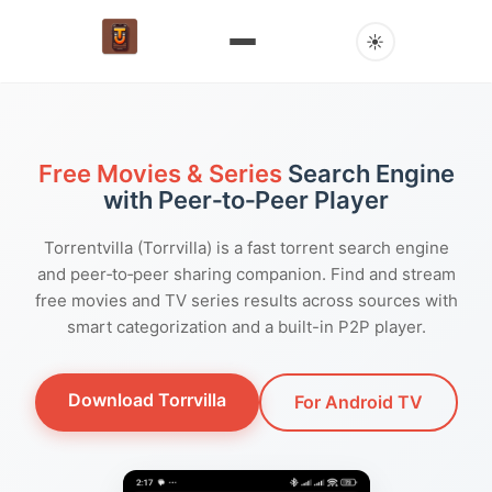
☀
Free Movies & Series
Search Engine
with Peer‑to‑Peer Player
Torrentvilla (Torrvilla) is a fast torrent search engine
and peer‑to‑peer sharing companion. Find and stream
free movies and TV series results across sources with
smart categorization and a built-in P2P player.
Download Torrvilla
For Android TV