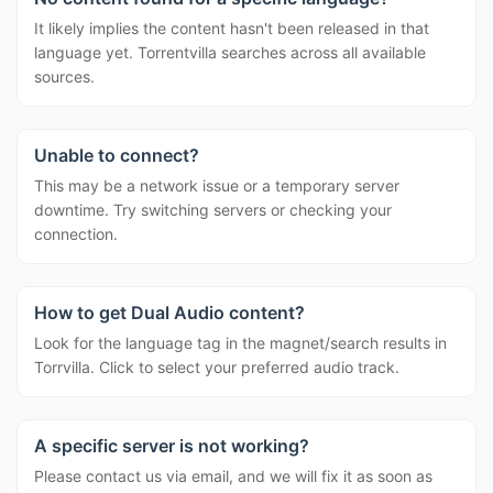
It likely implies the content hasn't been released in that
language yet. Torrentvilla searches across all available
sources.
Unable to connect?
This may be a network issue or a temporary server
downtime. Try switching servers or checking your
connection.
How to get Dual Audio content?
Look for the language tag in the magnet/search results in
Torrvilla. Click to select your preferred audio track.
A specific server is not working?
Please contact us via email, and we will fix it as soon as