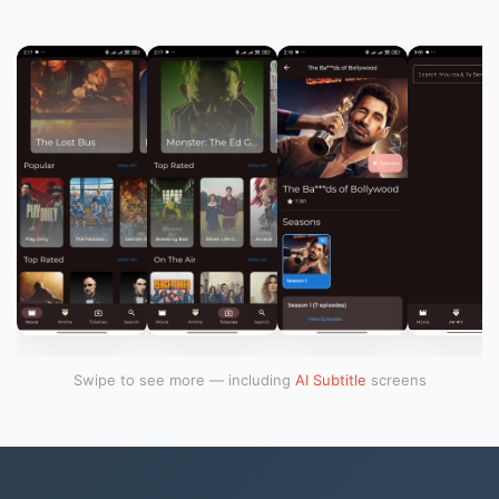
Swipe to see more — including
AI Subtitle
screens