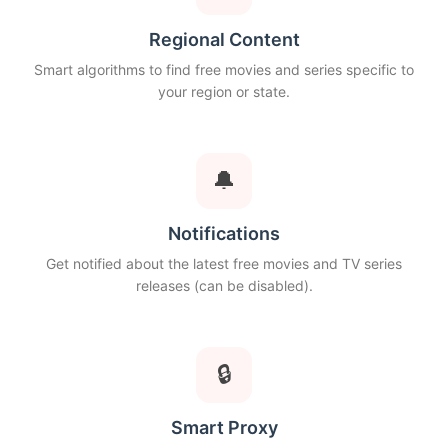
Regional Content
Smart algorithms to find free movies and series specific to
your region or state.
🔔
Notifications
Get notified about the latest free movies and TV series
releases (can be disabled).
🔒
Smart Proxy